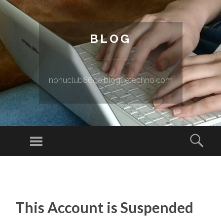
BLOG
nohuclub86co.bloguetechno.com
Menu
Sear
SKIP TO CONTENT
This Account is Suspended