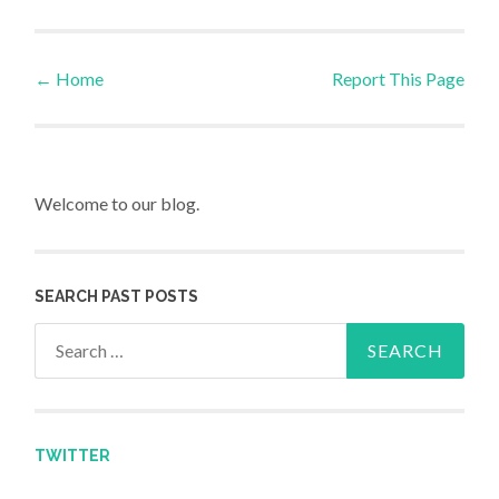
←
Home
Report This Page
Post navigation
Welcome to our blog.
SEARCH PAST POSTS
Search for:
TWITTER