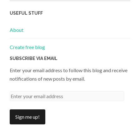
USEFUL STUFF
About
Create free blog
SUBSCRIBE VIA EMAIL
Enter your email address to follow this blog and receive
notifications of new posts by email.